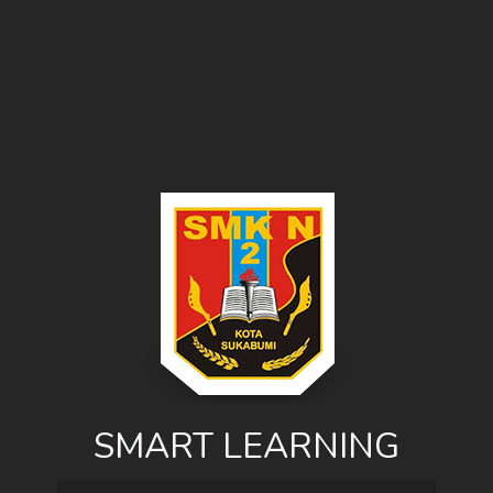
SMART LEARNING