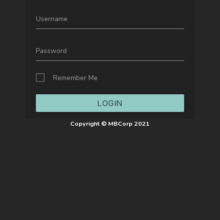
Username
Password
Remember Me
LOGIN
Copyright © MBCorp 2021